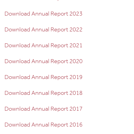
Download Annual Report 2023
Download Annual Report 2022
Download Annual Report 2021
Download Annual Report 2020
Download Annual Report 2019
Download Annual Report 2018
Download Annual Report 2017
Download Annual Report 2016