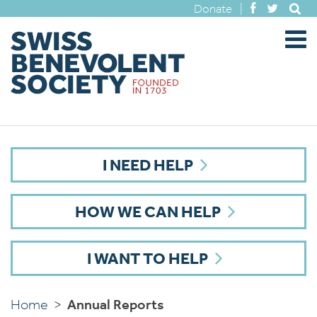
Donate
|
I NEED HELP
HOW WE CAN HELP
I WANT TO HELP
Home
>
Annual Reports