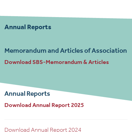
Annual Reports
Memorandum and Articles of Association
Download SBS-Memorandum & Articles
Annual Reports
Download Annual Report 2025
Download Annual Report 2024