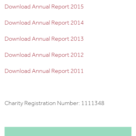
Download Annual Report 2015
Download Annual Report 2014
Download Annual Report 2013
Download Annual Report 2012
Download Annual Report 2011
Charity Registration Number: 1111348