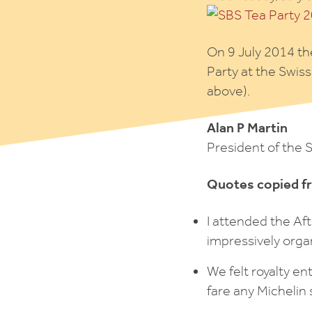
On 9 July 2014 th
Party at the Swis
above).
Alan P Martin
President of the 
Quotes copied f
I attended the Af
impressively orga
We felt royalty e
fare any Michelin