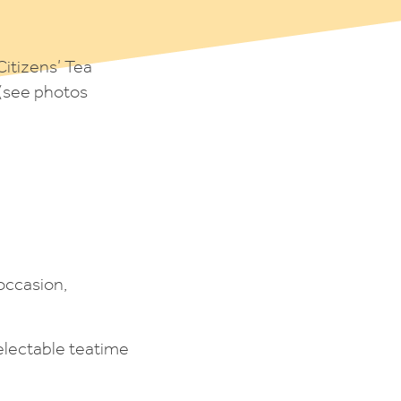
Citizens’ Tea
 (see photos
occasion,
electable teatime