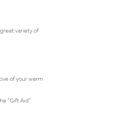
reat variety of
tive of your warm
e “Gift Aid”