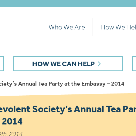
Who We Are
How We He
HOW WE CAN HELP
iety’s Annual Tea Party at the Embassy – 2014
volent Society’s Annual Tea Par
 2014
9th, 2014