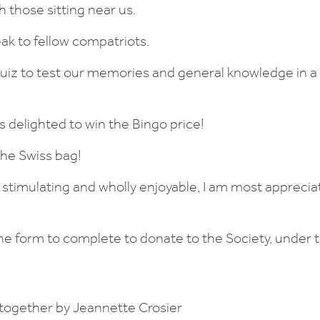
 those sitting near us.
ak to fellow compatriots.
iz to test our memories and general knowledge in a g
s delighted to win the Bingo price!
the Swiss bag!
g stimulating and wholly enjoyable, I am most apprecia
e form to complete to donate to the Society, under th
together by Jeannette Crosier