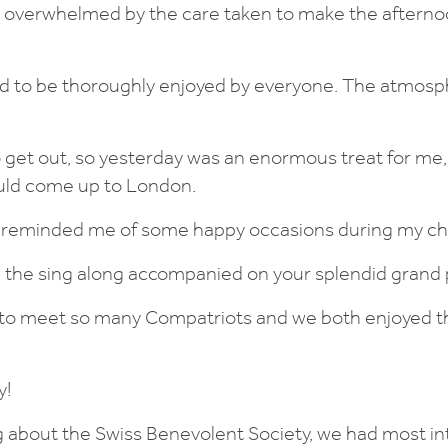
 overwhelmed by the care taken to make the afterno
 to be thoroughly enjoyed by everyone. The atmosp
o get out, so yesterday was an enormous treat for me, 
could come up to London.
 reminded me of some happy occasions during my ch
ved the sing along accompanied on your splendid grand 
g to meet so many Compatriots and we both enjoyed 
y!
ng about the Swiss Benevolent Society, we had most in