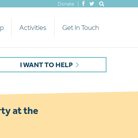
Donate
|
lp
Activities
Get In Touch
I WANT TO HELP
ty at the