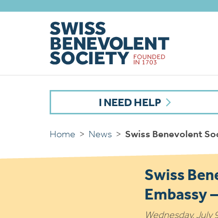
I NEED HELP
Home
>
News
>
Swiss Benevolent Soc
Swiss Bene
Embassy –
Wednesday, July 