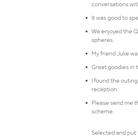
conversations with
It was good to spe
We enjoyed the Qu
spheres.
My friend Julie wa
Great goodies in 
I found the outin
reception.
Please send me th
scheme.
Selected and put 