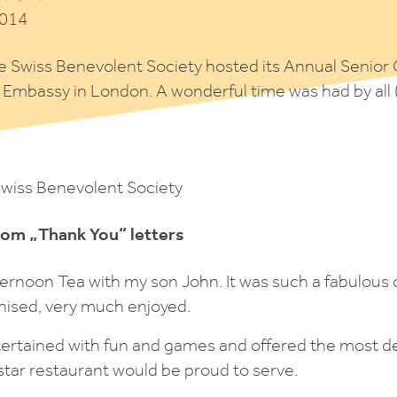
e Swiss Benevolent Society hosted its Annual Senior 
s Embassy in London. A wonderful time was had by all
Swiss Benevolent Society
rom „Thank You“ letters
ternoon Tea with my son John. It was such a fabulous 
nised, very much enjoyed.
ntertained with fun and games and offered the most d
 star restaurant would be proud to serve.