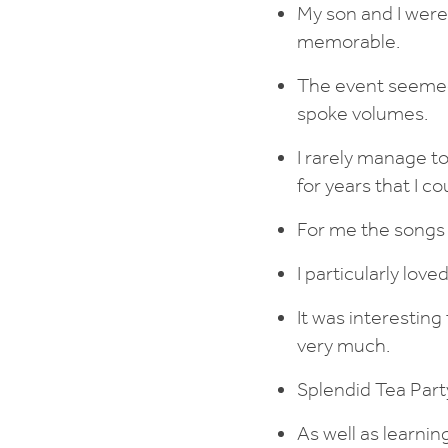
My son and I were
memorable.
The event seemed
spoke volumes.
I rarely manage t
for years that I 
For me the songs
I particularly lo
It was interestin
very much.
Splendid Tea Part
As well as learni