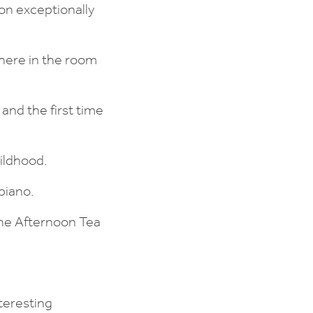
on exceptionally
here in the room
and the first time
ildhood.
piano.
the Afternoon Tea
teresting