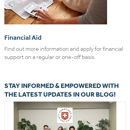
Financial Aid
Find out more information and apply for financial
support on a regular or one-off basis.
STAY INFORMED & EMPOWERED WITH
THE LATEST UPDATES IN OUR BLOG!