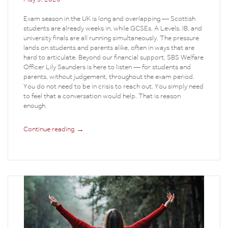
Exam season in the UK is long and overlapping — Scottish
students are already weeks in, while GCSEs, A Levels, IB, and
university finals are all running simultaneously. The pressure
lands on students and parents alike, often in ways that are
hard to articulate. Beyond our financial support, SBS Welfare
Officer Lily Saunders is here to listen — for students and
parents, without judgement, throughout the exam period.
You do not need to be in crisis to reach out. You simply need
to feel that a conversation would help. That is reason
enough.
→
Continue reading