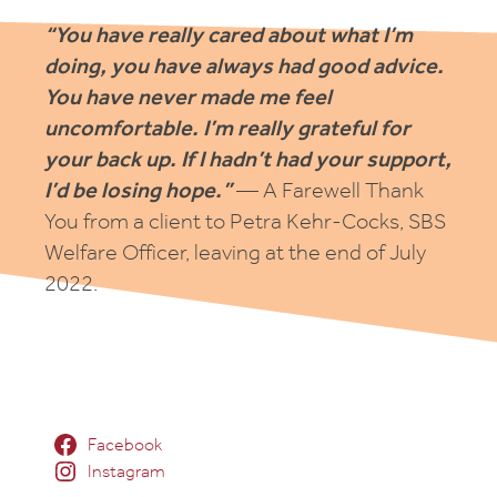
“You have really cared about what I’m
doing, you have always had good advice.
You have never made me feel
uncomfortable. I’m really grateful for
your back up. If I hadn’t had your support,
I’d be losing hope.”
— A Farewell Thank
You from a client to Petra Kehr-Cocks, SBS
Welfare Officer, leaving at the end of July
2022.
Facebook
Instagram