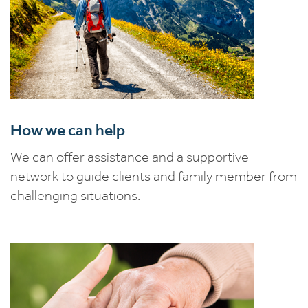
How we can help
We can offer assistance and a supportive
network to guide clients and family member from
challenging situations.