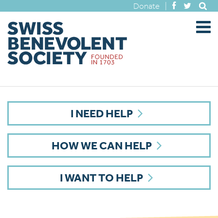
Donate
|
I NEED HELP
HOW WE CAN HELP
I WANT TO HELP