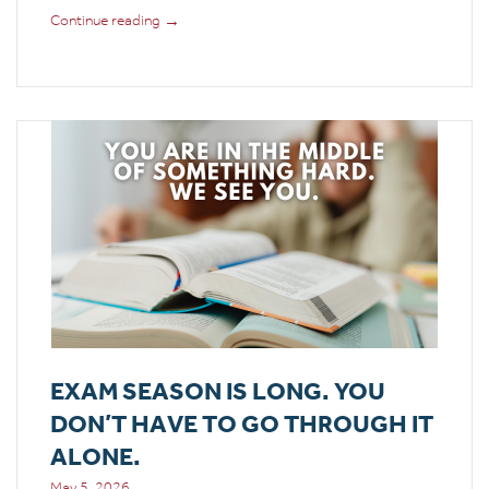
→
Continue reading
EXAM SEASON IS LONG. YOU
DON’T HAVE TO GO THROUGH IT
ALONE.
May 5, 2026