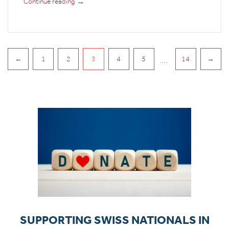
→
Continue reading
PAGINATION
…
←
1
2
3
4
5
14
→
SUPPORTING SWISS NATIONALS IN