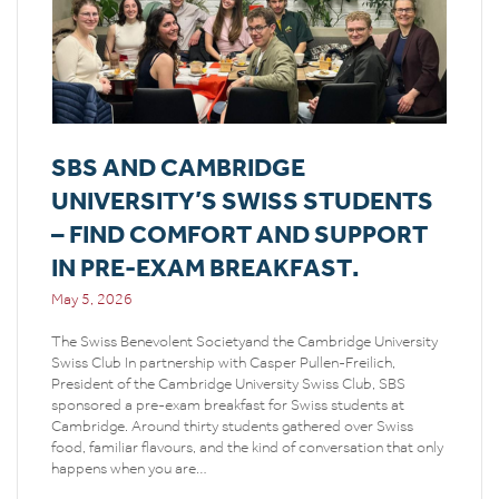
SBS AND CAMBRIDGE
UNIVERSITY’S SWISS STUDENTS
– FIND COMFORT AND SUPPORT
IN PRE-EXAM BREAKFAST.
May 5, 2026
The Swiss Benevolent Societyand the Cambridge University
Swiss Club In partnership with Casper Pullen-Freilich,
President of the Cambridge University Swiss Club, SBS
sponsored a pre-exam breakfast for Swiss students at
Cambridge. Around thirty students gathered over Swiss
food, familiar flavours, and the kind of conversation that only
happens when you are…