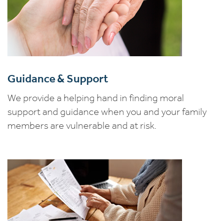
Guidance & Support
We provide a helping hand in finding moral
support and guidance when you and your family
members are vulnerable and at risk.