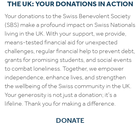
THE UK: YOUR DONATIONS IN ACTION
Your donations to the Swiss Benevolent Society
(SBS) make a profound impact on Swiss Nationals
living in the UK. With your support, we provide,
means-tested financial aid for unexpected
challenges, regular financial help to prevent debt,
grants for promising students, and social events
to combat loneliness. Together, we empower
independence, enhance lives, and strengthen
the wellbeing of the Swiss community in the UK.
Your generosity is not just a donation; it’s a
lifeline. Thank you for making a difference.
DONATE