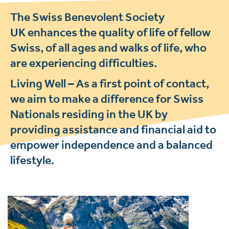
The Swiss Benevolent Society
UK enhances the quality of life of fellow
Swiss, of all ages and walks of life, who
are experiencing difficulties.
Living Well –
As a first point of contact,
we aim to make a difference for Swiss
Nationals residing in the UK by
providing assistance and financial aid to
empower independence and a balanced
lifestyle.