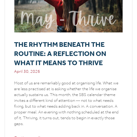
THE RHYTHM BENEATH THE
ROUTINE: A REFLECTION ON
WHAT IT MEANS TO THRIVE
April 30, 2026
Most of us are remarkably good at organising life. What we
are less practised at is asking whether the life we organise
actually sustains us. This month, the SBS calendar theme
invites a different kind of attention — not to what needs
fixing, but to what needs adding back in. A conversation. A
proper meal. An evening with nothing scheduled at the end
of it. Thriving, it turns out, tends to begin in exactly those
gaps.