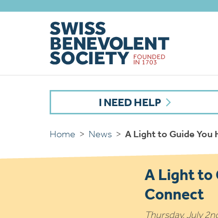
I NEED HELP
Home
>
News
>
A Light to Guide You
A Light to
Connect
Thursday, July 2n