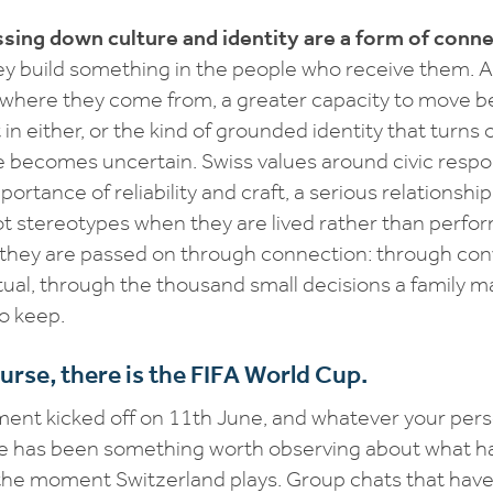
sing down culture and identity are a form of conne
ey build something in the people who receive them. A
 where they come from, a greater capacity to move 
 in either, or the kind of grounded identity that turns 
e becomes uncertain. Swiss values around civic respons
portance of reliability and craft, a serious relationsh
t stereotypes when they are lived rather than perfo
 they are passed on through connection: through con
tual, through the thousand small decisions a family 
o keep.
urse, there is the FIFA World Cup.
nt kicked off on 11th June, and whatever your perso
ere has been something worth observing about what h
 the moment Switzerland plays. Group chats that ha