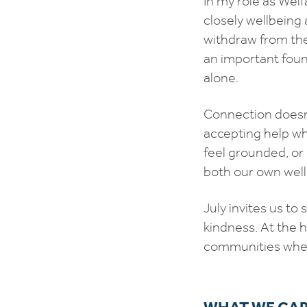
In my role as Welf
closely wellbeing 
withdraw from the
an important foun
alone.
Connection doesn’t
accepting help whe
feel grounded, or
both our own wel
July invites us t
kindness. At the 
communities where
WHAT WE CAR