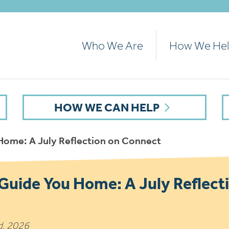
Who We Are
How We He
HOW WE CAN HELP
 Home: A July Reflection on Connect
 Guide You Home: A July Reflect
d, 2026