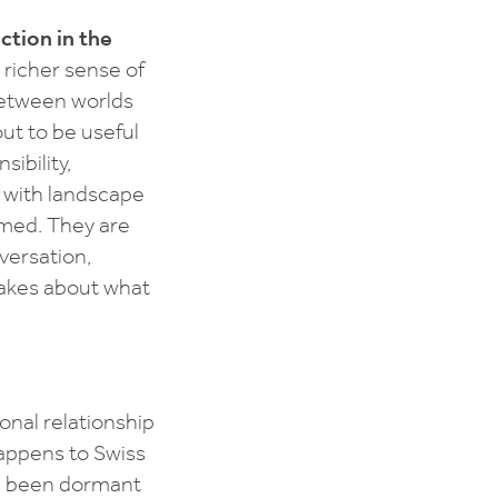
ction in the
 richer sense of
between worlds
out to be useful
ibility,
ip with landscape
rmed. They are
versation,
makes about what
nal relationship
appens to Swiss
ve been dormant