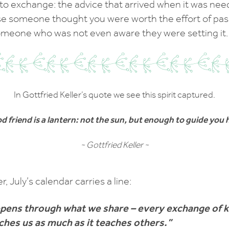
t to exchange: the advice that arrived when it was nee
 someone thought you were worth the effort of passi
omeone who was not even aware they were setting it.
In Gottfried Keller’s quote we see this spirit captured.
d friend is a lantern: not the sun, but enough to guide you
~ Gottfried Keller ~
er, July’s calendar carries a line:
pens through what we share – every exchange of
ches us as much as it teaches others.”