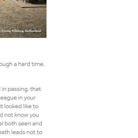
ough a hard time,
in passing, that
lleague in your
t looked like to
id not know you
eel both seen and
path leads not to