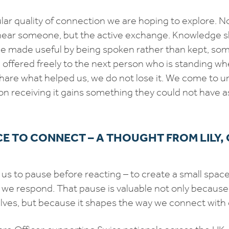
ular quality of connection we are hoping to explore. N
near someone, but the active exchange. Knowledge 
ce made useful by being spoken rather than kept, so
d offered freely to the next person who is standing w
are what helped us, we do not lose it. We come to u
rson receiving it gains something they could not have
E TO CONNECT – A THOUGHT FROM LILY,
s to pause before reacting – to create a small spa
e respond. That pause is valuable not only because 
ves, but because it shapes the way we connect with 