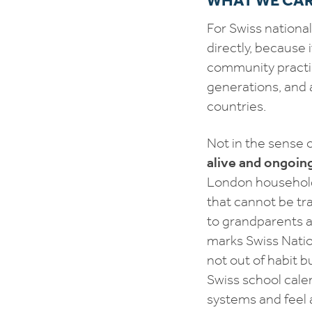
For Swiss national
directly, because 
community practi
generations, and a
countries.
Not in the sense 
alive and ongoin
London household,
that cannot be tra
to grandparents a
marks Swiss Natio
not out of habit b
Swiss school cale
systems and feel 