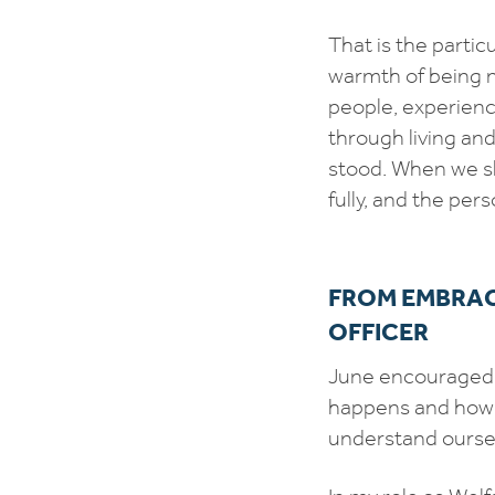
That is the partic
warmth of being 
people, experien
through living an
stood. When we sh
fully, and the pe
FROM EMBRAC
OFFICER
June encouraged u
happens and how w
understand oursel