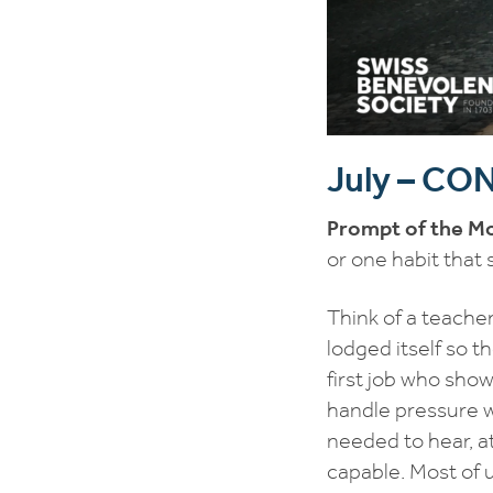
July – C
Prompt of the M
or one habit that
Think of a teache
lodged itself so th
first job who show
handle pressure w
needed to hear, a
capable. Most of 