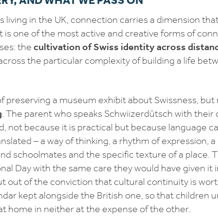
s living in the UK, connection carries a dimension tha
it is one of the most active and creative forms of conn
ses: the
cultivation of Swiss identity across distan
cross the particular complexity of building a life be
of preserving a museum exhibit about Swissness, but
g
. The parent who speaks Schwiizerdütsch with their c
 not because it is practical but because language c
nslated – a way of thinking, a rhythm of expression, a 
nd schoolmates and the specific texture of a place. T
nal Day with the same care they would have given it i
ut out of the conviction that cultural continuity is wor
ndar kept alongside the British one, so that children
at home in neither at the expense of the other.