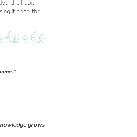
ded, the habit
ng it on to, the
 home.”
 knowledge grows