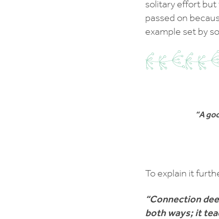
solitary effort bu
passed on because
example set by s
“A goo
To explain it furth
“Connection dee
both ways; it tea