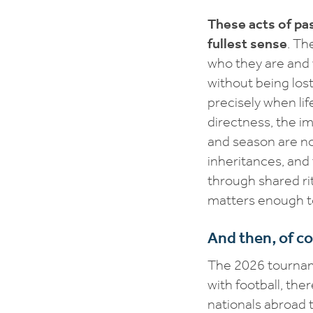
These acts of pas
fullest sense
. Th
who they are and
without being lost
precisely when lif
directness, the im
and season are no
inheritances, and
through shared ri
matters enough t
And then, of co
The 2026 tourname
with football, th
nationals abroad