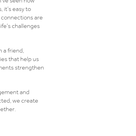
 I’ve seen how
 it’s easy to
l connections are
ife’s challenges
 a friend,
ies that help us
oments strengthen
ragement and
cted, we create
ether.