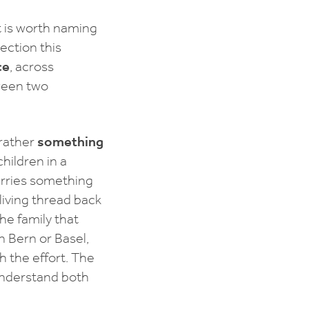
t is worth naming
ection this
ce
, across
tween two
 rather
something
hildren in a
arries something
living thread back
he family that
n Bern or Basel,
th the effort. The
 understand both