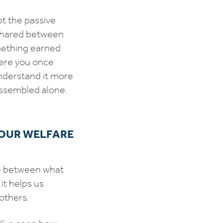
ot the passive
shared between
mething earned
here you once
nderstand it more
 assembled alone.
 OUR WELFARE
ce between what
it helps us
others.