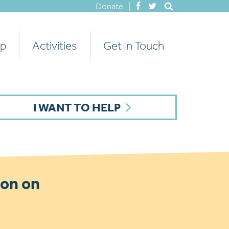
Donate
|
lp
Activities
Get In Touch
I WANT TO HELP
ion on