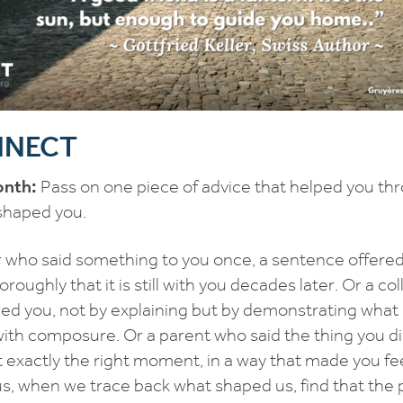
ONNECT
onth:
Pass on one piece of advice that helped you thr
 shaped you.
r who said something to you once, a sentence offered 
oroughly that it is still with you decades later. Or a co
ed you, not by explaining but by demonstrating what i
ith composure. Or a parent who said the thing you d
t exactly the right moment, in a way that made you f
us, when we trace back what shaped us, find that the 