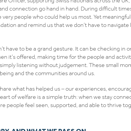
are Officer, supporting Swiss nationals across the UK,
and connection go hand in hand. During difficult times,
 very people who could help us most. Yet meaningfu
dation and remind us that we don’t have to navigate l
 have to be a grand gesture. It can be checking in on
n it’s offered, making time for the people and activit
 simply listening without judgement. These small m
lbeing and the communities around us.
o share what has helped us – our experiences, encou
heart of welfare is a simple truth: when we stay conne
 people feel seen, supported, and able to thrive tog
RY, AND WHAT WE PASS ON