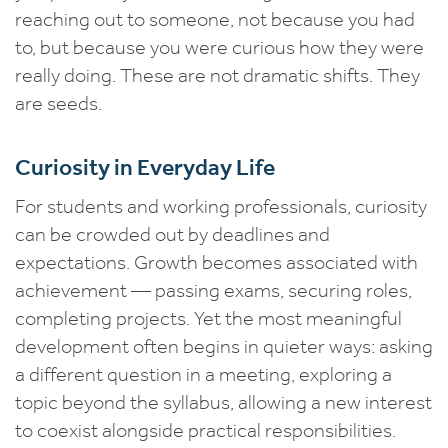
reaching out to someone, not because you had
to, but because you were curious how they were
really doing. These are not dramatic shifts. They
are seeds.
Curiosity in Everyday Life
For students and working professionals, curiosity
can be crowded out by deadlines and
expectations. Growth becomes associated with
achievement — passing exams, securing roles,
completing projects. Yet the most meaningful
development often begins in quieter ways: asking
a different question in a meeting, exploring a
topic beyond the syllabus, allowing a new interest
to coexist alongside practical responsibilities.