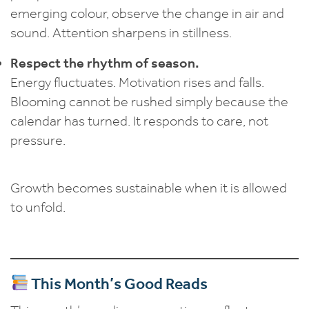
emerging colour, observe the change in air and
sound. Attention sharpens in stillness.
Respect the rhythm of season.
Energy fluctuates. Motivation rises and falls.
Blooming cannot be rushed simply because the
calendar has turned. It responds to care, not
pressure.
Growth becomes sustainable when it is allowed
to unfold.
This Month’s Good Reads