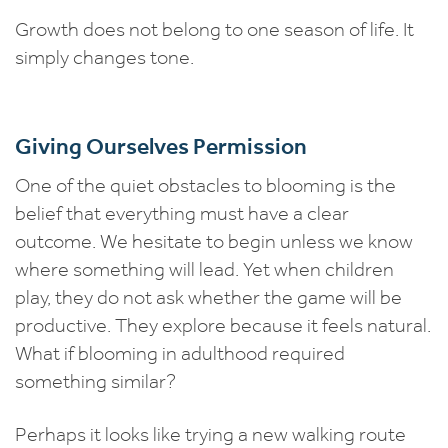
Growth does not belong to one season of life. It
simply changes tone.
Giving Ourselves Permission
One of the quiet obstacles to blooming is the
belief that everything must have a clear
outcome. We hesitate to begin unless we know
where something will lead. Yet when children
play, they do not ask whether the game will be
productive. They explore because it feels natural.
What if blooming in adulthood required
something similar?
Perhaps it looks like trying a new walking route