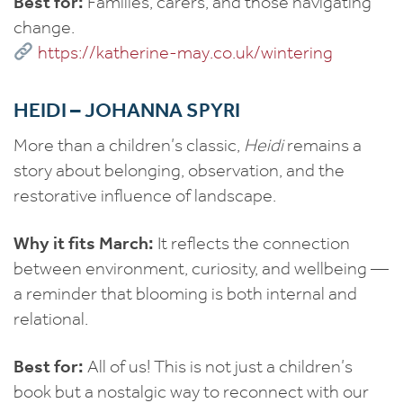
Best for:
Families, carers, and those navigating
change.
https://katherine-may.co.uk/wintering
HEIDI – JOHANNA SPYRI
More than a children’s classic,
Heidi
remains a
story about belonging, observation, and the
restorative influence of landscape.
Why it fits March:
It reflects the connection
between environment, curiosity, and wellbeing —
a reminder that blooming is both internal and
relational.
Best for:
All of us! This is not just a children’s
book but a nostalgic way to reconnect with our