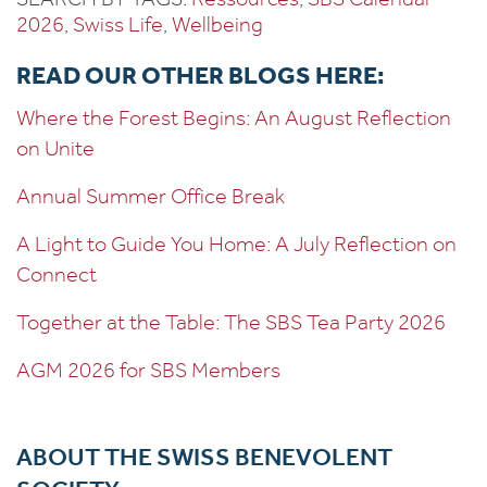
2026
, 
Swiss Life
, 
Wellbeing
READ OUR OTHER BLOGS HERE:
Where the Forest Begins: An August Reflection
on Unite
Annual Summer Office Break
A Light to Guide You Home: A July Reflection on
Connect
Together at the Table: The SBS Tea Party 2026
AGM 2026 for SBS Members
ABOUT THE SWISS BENEVOLENT