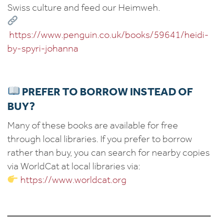
Swiss culture and feed our Heimweh.
https://www.penguin.co.uk/books/59641/heidi-
by-spyri-johanna
PREFER TO BORROW INSTEAD OF
BUY?
Many of these books are available for free
through local libraries. If you prefer to borrow
rather than buy, you can search for nearby copies
via WorldCat at local libraries via:
https://www.worldcat.org