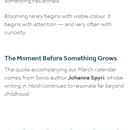
something has shifted.
Blooming rarely begins with visible colour. It
begins with attention — and very often with
curiosity.
The Moment Before Something Grows
The quote accompanying our March calendar
comes from Swiss author
Johanna Spyri
, whose
writing in
Heidi
continues to resonate far beyond
childhood: