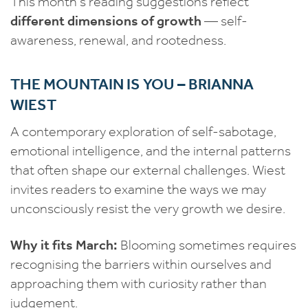
This month’s reading suggestions reflect
different dimensions of growth
— self-
awareness, renewal, and rootedness.
THE MOUNTAIN IS YOU – BRIANNA
WIEST
A contemporary exploration of self-sabotage,
emotional intelligence, and the internal patterns
that often shape our external challenges. Wiest
invites readers to examine the ways we may
unconsciously resist the very growth we desire.
Why it fits March:
Blooming sometimes requires
recognising the barriers within ourselves and
approaching them with curiosity rather than
judgement.