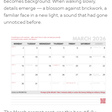
becomes background. When walking slowly,
details emerge — a blossom against brickwork, a
familiar face in a new light, a sound that had gone
unnoticed before.
The March prompt captures this beautifully: