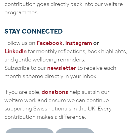
contribution goes directly back into our welfare
programmes.
STAY CONNECTED
Follow us on
Facebook
,
Instagram
or
LinkedIn
for monthly reflections, book highlights,
and gentle wellbeing reminders.
Subscribe to our
newsletter
to receive each
month’s theme directly in your inbox.
If you are able,
donations
help sustain our
welfare work and ensure we can continue
supporting Swiss nationals in the UK. Every
contribution makes a difference.