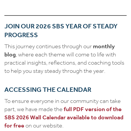
JOIN OUR 2026 SBS YEAR OF STEADY
PROGRESS
This journey continues through our
monthly
blog
, where each theme will come to life with
practical insights, reflections, and coaching tools
to help you stay steady through the year.
ACCESSING THE CALENDAR
To ensure everyone in our community can take
part, we have made the
full PDF version of the
SBS 2026 Wall Calendar available to download
for free
on our website.