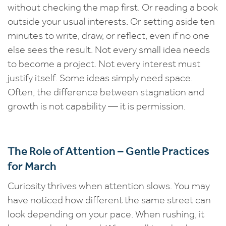
without checking the map first. Or reading a book
outside your usual interests. Or setting aside ten
minutes to write, draw, or reflect, even if no one
else sees the result. Not every small idea needs
to become a project. Not every interest must
justify itself. Some ideas simply need space.
Often, the difference between stagnation and
growth is not capability — it is permission.
The Role of Attention – Gentle Practices
for March
Curiosity thrives when attention slows. You may
have noticed how different the same street can
look depending on your pace. When rushing, it