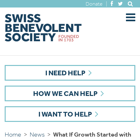
Donate
|
I NEED HELP
HOW WE CAN HELP
I WANT TO HELP
Home
>
News
>
What If Growth Started with