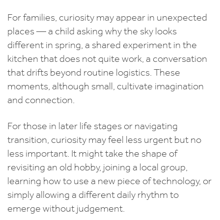
For families, curiosity may appear in unexpected
places — a child asking why the sky looks
different in spring, a shared experiment in the
kitchen that does not quite work, a conversation
that drifts beyond routine logistics. These
moments, although small, cultivate imagination
and connection.
For those in later life stages or navigating
transition, curiosity may feel less urgent but no
less important. It might take the shape of
revisiting an old hobby, joining a local group,
learning how to use a new piece of technology, or
simply allowing a different daily rhythm to
emerge without judgement.