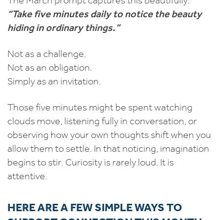
“Take five minutes daily to notice the beauty
hiding in ordinary things.”
Not as a challenge.
Not as an obligation.
Simply as an invitation.
Those five minutes might be spent watching
clouds move, listening fully in conversation, or
observing how your own thoughts shift when you
allow them to settle. In that noticing, imagination
begins to stir. Curiosity is rarely loud. It is
attentive.
HERE ARE A FEW SIMPLE WAYS TO