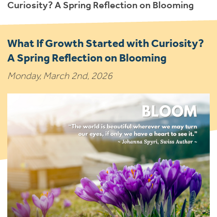
Curiosity? A Spring Reflection on Blooming
What If Growth Started with Curiosity?
A Spring Reflection on Blooming
Monday, March 2nd, 2026