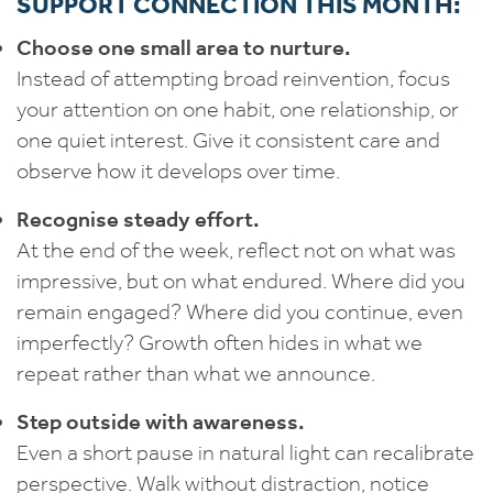
SUPPORT CONNECTION THIS MONTH:
Choose one small area to nurture.
Instead of attempting broad reinvention, focus
your attention on one habit, one relationship, or
one quiet interest. Give it consistent care and
observe how it develops over time.
Recognise steady effort.
At the end of the week, reflect not on what was
impressive, but on what endured. Where did you
remain engaged? Where did you continue, even
imperfectly? Growth often hides in what we
repeat rather than what we announce.
Step outside with awareness.
Even a short pause in natural light can recalibrate
perspective. Walk without distraction, notice