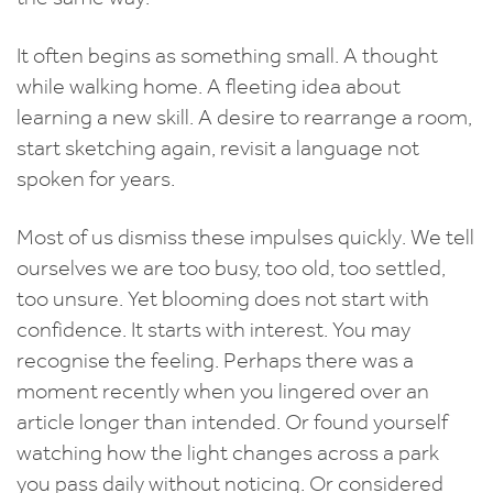
It often begins as something small. A thought
while walking home. A fleeting idea about
learning a new skill. A desire to rearrange a room,
start sketching again, revisit a language not
spoken for years.
Most of us dismiss these impulses quickly. We tell
ourselves we are too busy, too old, too settled,
too unsure. Yet blooming does not start with
confidence. It starts with interest. You may
recognise the feeling. Perhaps there was a
moment recently when you lingered over an
article longer than intended. Or found yourself
watching how the light changes across a park
you pass daily without noticing. Or considered