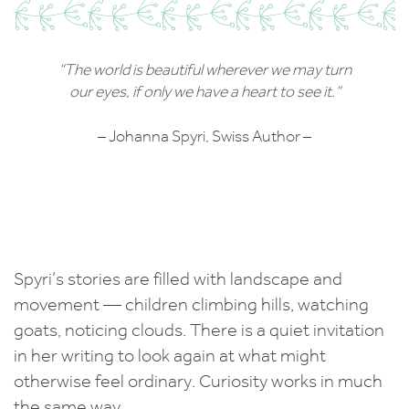
“The world is beautiful wherever we may turn
our eyes, if only we have a heart to see it.”
– Johanna Spyri, Swiss Author –
Spyri’s stories are filled with landscape and
movement — children climbing hills, watching
goats, noticing clouds. There is a quiet invitation
in her writing to look again at what might
otherwise feel ordinary. Curiosity works in much
the same way.