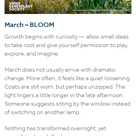
March – BLOOM
Growth begins with curiosity — allow small ideas
to take root and give yourself permission to play,
explore, and imagine.
March does not usually arrive with dramatic
change. More often, it feels like a quiet loosening.
Coats are still worn, but perhaps unzipped. The
light lingers a little longer in the late afternoon.
Someone suggests sitting by the window instead
of switching on another lamp.
Nothing has transformed overnight, yet