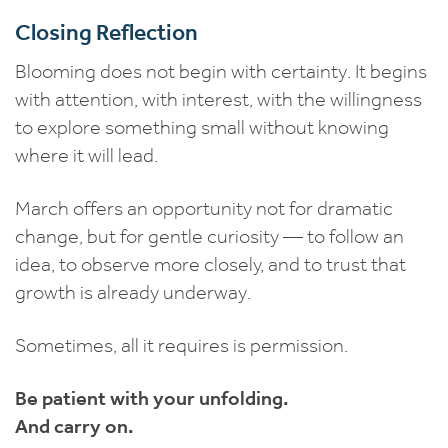
Closing Reflection
Blooming does not begin with certainty. It begins
with attention, with interest, with the willingness
to explore something small without knowing
where it will lead.
March offers an opportunity not for dramatic
change, but for gentle curiosity — to follow an
idea, to observe more closely, and to trust that
growth is already underway.
Sometimes, all it requires is permission.
Be patient with your unfolding.
And carry on.