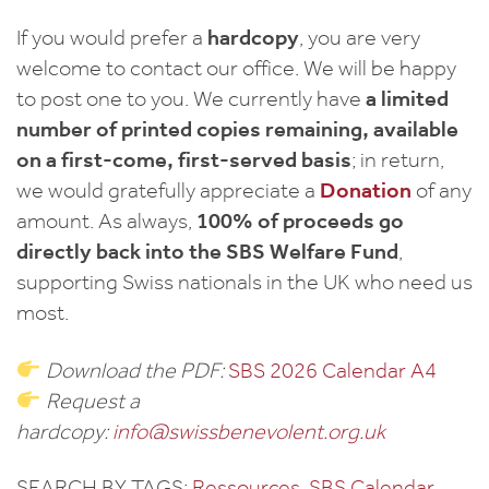
If you would prefer a
hardcopy
, you are very
welcome to contact our office. We will be happy
to post one to you. We currently have
a limited
number of printed copies remaining, available
on a first-come, first-served basis
; in return,
we would gratefully appreciate a
Donation
of any
amount. As always,
100% of proceeds go
directly back into the SBS Welfare Fund
,
supporting Swiss nationals in the UK who need us
most.
Download the PDF:
SBS 2026 Calendar A4
Request a
hardcopy:
info@swissbenevolent.org.uk
SEARCH BY TAGS:
Ressources
, 
SBS Calendar