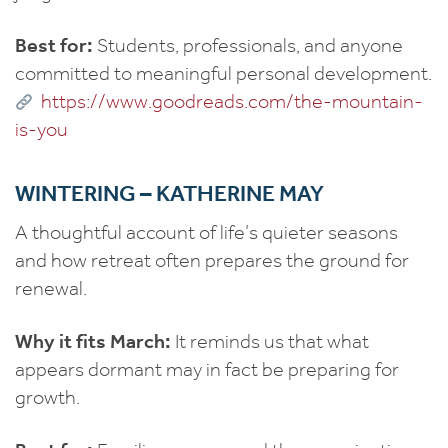
Best for:
Students, professionals, and anyone
committed to meaningful personal development.
https://www.goodreads.com/the-mountain-
is-you
WINTERING – KATHERINE MAY
A thoughtful account of life’s quieter seasons
and how retreat often prepares the ground for
renewal.
Why it fits March:
It reminds us that what
appears dormant may in fact be preparing for
growth.