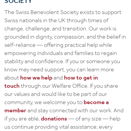
SOCIETY
The Swiss Benevolent Society exists to support
Swiss nationals in the UK through times of
change, challenge, and transition. Our work is
grounded in dignity, compassion, and the belief in
self-reliance — offering practical help while
empowering individuals and families to regain
stability and confidence. If you or someone you
know may need support, you can learn more
about
how we help
and
how to get in
touch
through our Welfare Office. If you share
our values and would like to be part of our
community, we welcome you to
become a
member
and stay connected with our work. And
if you are able,
donations
— of any size — help
us continue providing vital assistance; every