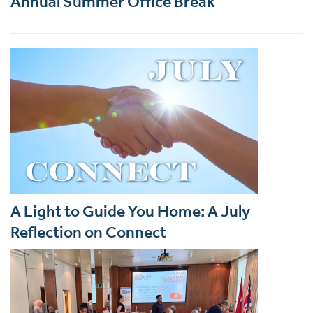
Annual Summer Office Break
A Light to Guide You Home: A July
Reflection on Connect