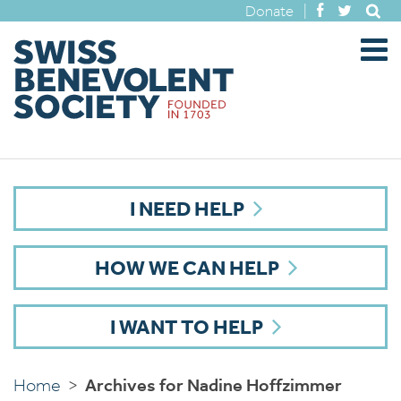
Donate
|
I NEED HELP
HOW WE CAN HELP
I WANT TO HELP
Home
>
Archives for Nadine Hoffzimmer