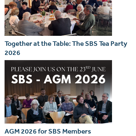
Together at the Table: The SBS Tea Party
2026
AGM 2026 for SBS Members