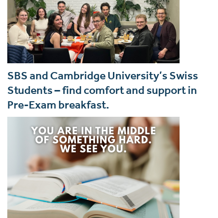
SBS and Cambridge University’s Swiss
Students – find comfort and support in
Pre-Exam breakfast.