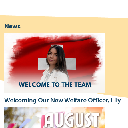
News
Welcoming Our New Welfare Officer, Lily