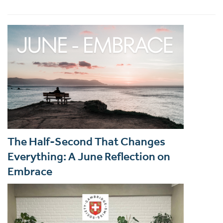
The Half-Second That Changes
Everything: A June Reflection on
Embrace