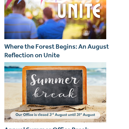
Where the Forest Begins: An August
Reflection on Unite