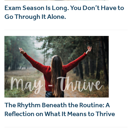
Exam Season Is Long. You Don’t Have to
Go Through It Alone.
The Rhythm Beneath the Routine: A
Reflection on What It Means to Thrive